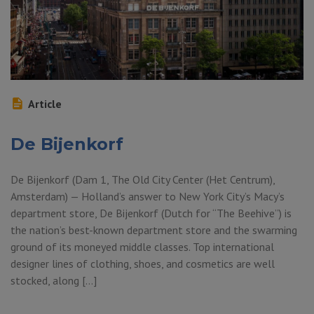
Article
De Bijenkorf
De Bijenkorf (Dam 1, The Old City Center (Het Centrum),
Amsterdam) — Holland’s answer to New York City’s Macy’s
department store, De Bijenkorf (Dutch for “The Beehive”) is
the nation’s best-known department store and the swarming
ground of its moneyed middle classes. Top international
designer lines of clothing, shoes, and cosmetics are well
stocked, along […]