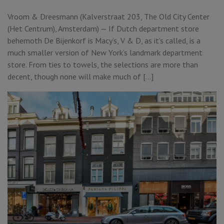
Vroom & Dreesmann (Kalverstraat 203, The Old City Center
(Het Centrum), Amsterdam) — If Dutch department store
behemoth De Bijenkorf is Macy’s, V & D, as it’s called, is a
much smaller version of New York’s landmark department
store. From ties to towels, the selections are more than
decent, though none will make much of […]