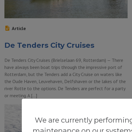
Article
De Tenders City Cruises
De Tenders City Cruises (Brielselaan 69, Rotterdam) — There
have always been boat trips through the impressive port of
Rotterdam, but the Tenders add a City Cruise on waters like
the Oude Haven, Leuvehaven, Delfshaven or the lakes of the
river Rotte to the options. De Tenders are perfect for a party
or meeting. A […]
We are currently performin
maintenance on our system