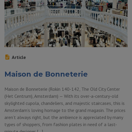
Article
Maison de Bonneterie
Maison de Bonneterie (Rokin 140-142, The Old City Center
(Het Centrum), Amsterdam) — With its over-a-century-old
skylighted cupola, chandeliers, and majestic staircases, this is
Amsterdam’s loving homage to the grand magasin. The prices
aren’t always right, but the ambience is appreciated by many
types of shoppers, from fashion plates in need of a last-
minute designer […]