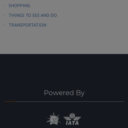
SHOPPING
THINGS TO SEE AND DO
TRANSPORTATION
Powered By