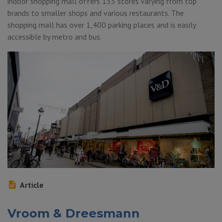
indoor shopping mall offers 155 stores varying from top
brands to smaller shops and various restaurants. The
shopping mall has over 1,400 parking places and is easily
accessible by metro and bus.
Article
Vroom & Dreesmann