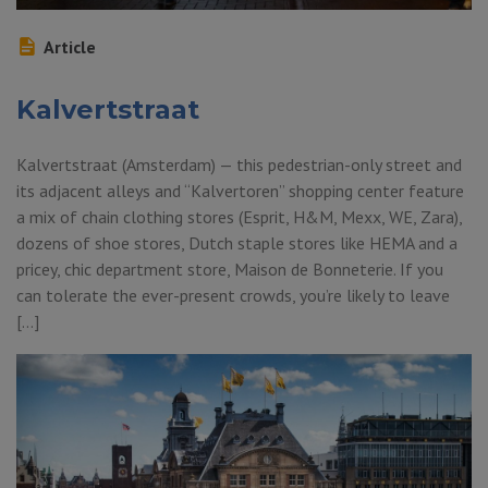
Article
Kalvertstraat
Kalvertstraat (Amsterdam) — this pedestrian-only street and
its adjacent alleys and “Kalvertoren” shopping center feature
a mix of chain clothing stores (Esprit, H&M, Mexx, WE, Zara),
dozens of shoe stores, Dutch staple stores like HEMA and a
pricey, chic department store, Maison de Bonneterie. If you
can tolerate the ever-present crowds, you’re likely to leave
[…]