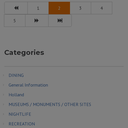
1
2
3
4
5
Categories
DINING
General Information
Holland
MUSEUMS / MONUMENTS / OTHER SITES
NIGHTLIFE
RECREATION