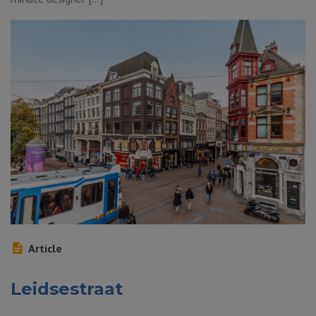
Article
Leidsestraat