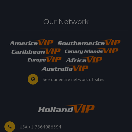
Our Network
See our entire network of sites
USA +1 7864086594