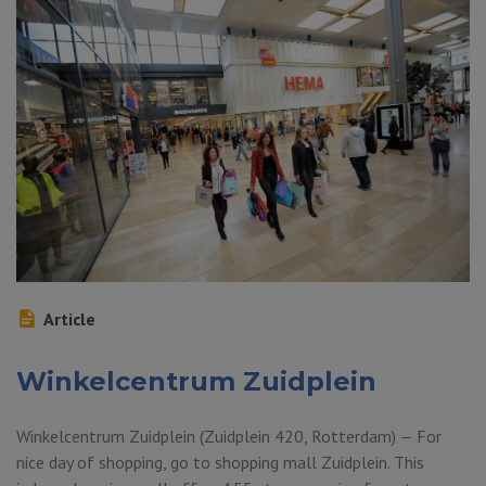
Article
Winkelcentrum Zuidplein
Winkelcentrum Zuidplein (Zuidplein 420, Rotterdam) — For
nice day of shopping, go to shopping mall Zuidplein. This