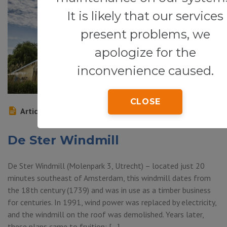
It is likely that our services
present problems, we
apologize for the
inconvenience caused.
CLOSE
Article
De Ster Windmill
De Ster Windmill (Molenpark 3, Utrecht) – located just 20
minutes southeast of Amsterdam, this windmill dates from
the 18th century (1739) and was in use as a timber business
for centuries. In 1991, wind power was replaced by electricity,
and the windmill on the roof was demolished. Years later,
these plans came to fruition: […]