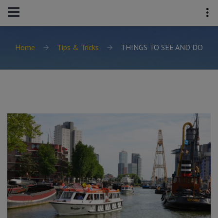
Home
Tips & Tricks
THINGS TO SEE AND DO