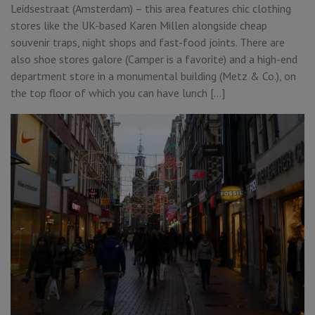
Leidsestraat (Amsterdam) – this area features chic clothing
stores like the UK-based Karen Millen alongside cheap
souvenir traps, night shops and fast-food joints. There are
also shoe stores galore (Camper is a favorite) and a high-end
department store in a monumental building (Metz & Co.), on
the top floor of which you can have lunch […]