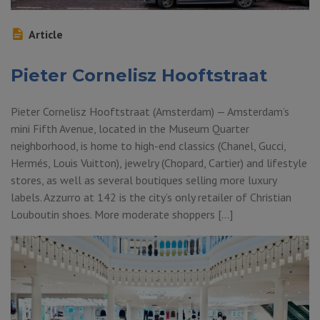
Article
Pieter Cornelisz Hooftstraat
Pieter Cornelisz Hooftstraat (Amsterdam) — Amsterdam’s
mini Fifth Avenue, located in the Museum Quarter
neighborhood, is home to high-end classics (Chanel, Gucci,
Hermés, Louis Vuitton), jewelry (Chopard, Cartier) and lifestyle
stores, as well as several boutiques selling more luxury
labels. Azzurro at 142 is the city’s only retailer of Christian
Louboutin shoes. More moderate shoppers […]