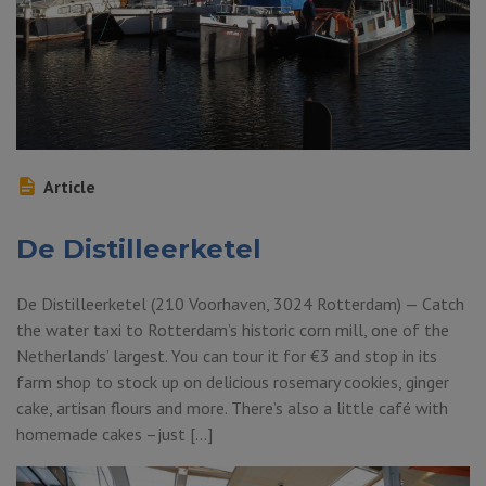
Article
De Distilleerketel
De Distilleerketel (210 Voorhaven, 3024 Rotterdam) — Catch
the water taxi to Rotterdam’s historic corn mill, one of the
Netherlands’ largest. You can tour it for €3 and stop in its
farm shop to stock up on delicious rosemary cookies, ginger
cake, artisan flours and more. There’s also a little café with
homemade cakes –just […]