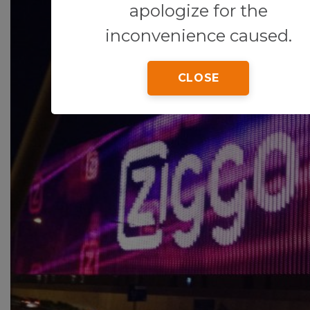
apologize for the
inconvenience caused.
CLOSE