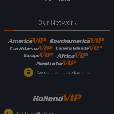
Our Network
See our entire network of sites
USA +1 7864086594