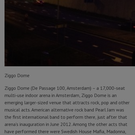
Ziggo Dome
Ziggo Dome (De Passage 100, Amsterdam) – a 17,000-seat
multi-use indoor arena in Amsterdam, Ziggo Dome is an
emerging larger-sized venue that attracts rock, pop and other
musical acts. American alternative rock band Pearl Jam was
the first international band to perform there, just after that
arena’s inauguration in June 2012. Among the other acts that
have performed there were Swedish House Mafia, Madonna,