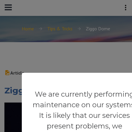
Home
Tips & Tricks
Ziggo Dome
Article
Ziggo Dome
We are currently performin
maintenance on our system
It is likely that our services
present problems, we