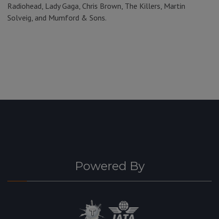
Radiohead, Lady Gaga, Chris Brown, The Killers, Martin
Solveig, and Mumford & Sons.
Powered By