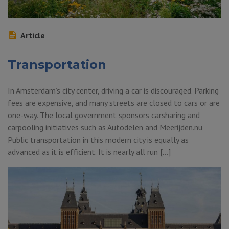
Article
Transportation
In Amsterdam’s city center, driving a car is discouraged. Parking
fees are expensive, and many streets are closed to cars or are
one-way. The local government sponsors carsharing and
carpooling initiatives such as Autodelen and Meerijden.nu
Public transportation in this modern city is equally as
advanced as it is efficient. It is nearly all run […]