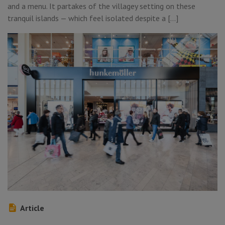
and a menu. It partakes of the villagey setting on these
tranquil islands — which feel isolated despite a […]
Article