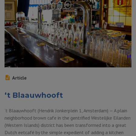
Article
‘t Blaauwhooft
‘t Blaauwhooft (Hendrik Jonkerplein 1, Amsterdam) — A plain
neighborhood brown cafe in the gentrified Westelijke Eilanden
(Western Islands) district has been transformed into a great
Dutch eetcafé by the simple expedient of adding a kitchen