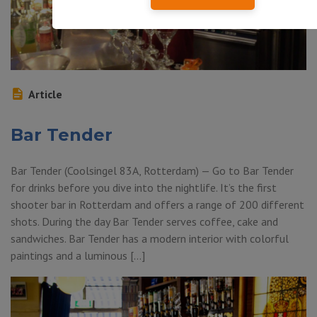
Article
Bar Tender
Bar Tender (Coolsingel 83A, Rotterdam) — Go to Bar Tender
for drinks before you dive into the nightlife. It’s the first
shooter bar in Rotterdam and offers a range of 200 different
shots. During the day Bar Tender serves coffee, cake and
sandwiches. Bar Tender has a modern interior with colorful
paintings and a luminous […]