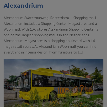
Alexandrium
Alexandrium (Watermanweg, Rotterdam) — Shopping mall
Alexandrium includes a Shopping Center, Megastores and a
Woonmall. With 136 stores Alexandrium Shopping Center is
one of the largest shopping malls in the Netherlands.
Alexandrium Megastores is a shopping boulevard with 16
mega retail stores. At Alexandrium Woonmall you can find
everything in interior design: from furniture to […]