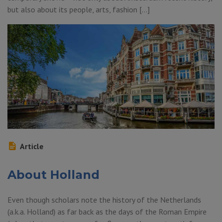
but also about its people, arts, fashion […]
Article
About Holland
Even though scholars note the history of the Netherlands
(a.k.a. Holland) as far back as the days of the Roman Empire