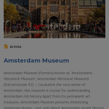
Article
Amsterdam Museum
Amsterdam Museum (formerly known as “Amsterdams
Historisch Museum”, Amsterdam Historical Museum)
(Kalvertstraat 92) — Located in the very center of
Amsterdam, this museum is crucial for understanding
Amsterdam rich history. Apart from its permanent art
treasures, Amsterdam Museum presents interesting
temporary shows – not only about Amsterdam recent history,