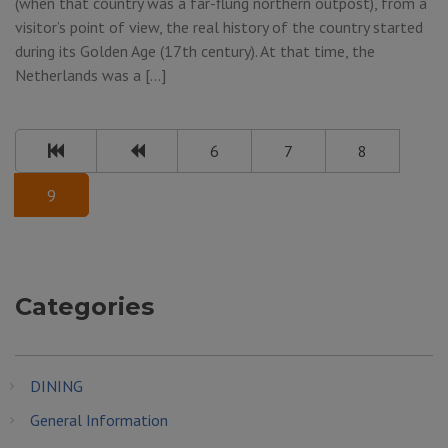
(when that country was a far-flung northern outpost), from a
visitor’s point of view, the real history of the country started
during its Golden Age (17th century). At that time, the
Netherlands was a […]
6
7
8
9
Categories
DINING
General Information