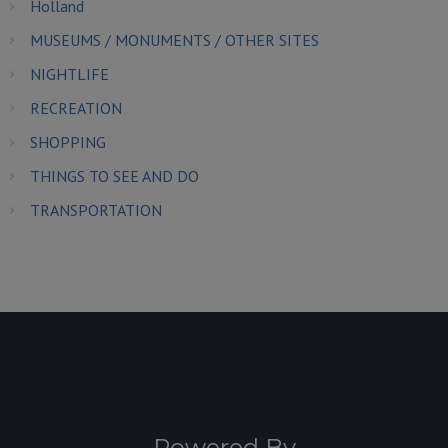
Holland
MUSEUMS / MONUMENTS / OTHER SITES
NIGHTLIFE
RECREATION
SHOPPING
THINGS TO SEE AND DO
TRANSPORTATION
Powered By