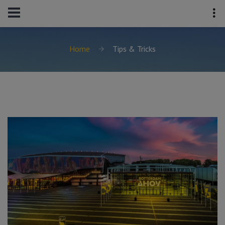
Home
Tips & Tricks