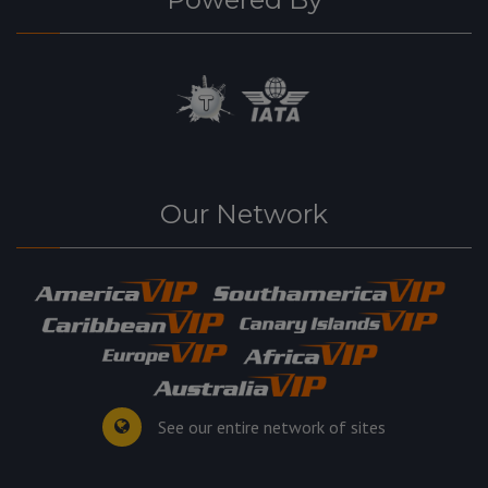
Our Network
See our entire network of sites