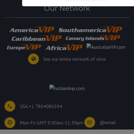
Our Network
See our entire network of sites
USA +1 7864086594
@email
Mon-Fri GMT 9:00am-11:30pm