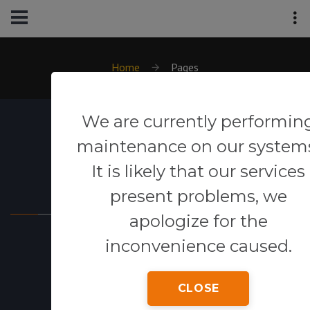
Home
Pages
We are currently performin
maintenance on our system
It is likely that our services
Powered By
present problems, we
apologize for the
inconvenience caused.
CLOSE